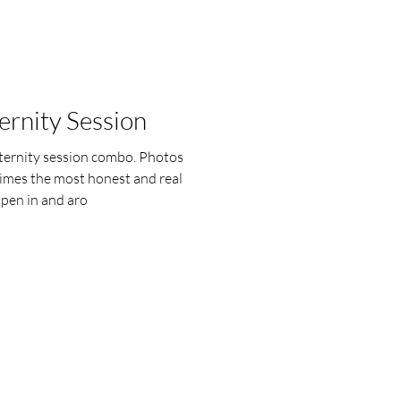
rnity Session
ernity session combo. Photos
times the most honest and real
en in and aro