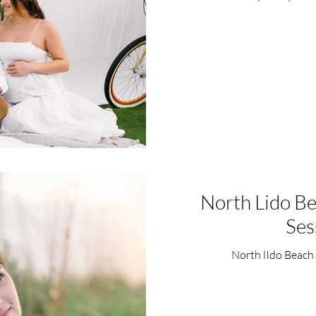
North Lido B
Ses
North lIdo Beach 