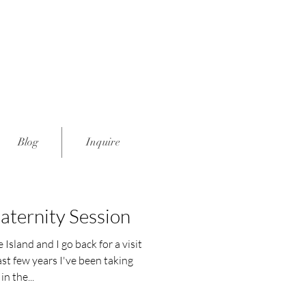
Blog
Inquire
ternity Session
Island and I go back for a visit
ast few years I've been taking
in the...