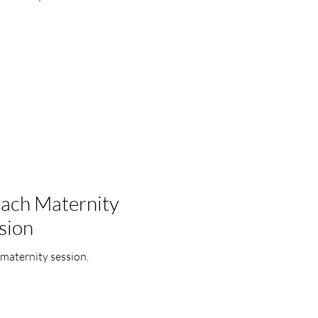
each Maternity
sion
maternity session.