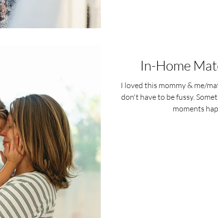
In-Home Mate
I loved this mommy & me/mat
don't have to be fussy. Some
moments happ