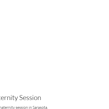
ernity Session
aternity session in Sarasota.