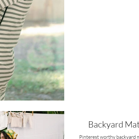
Backyard Mat
Pinterest worthy backyard m