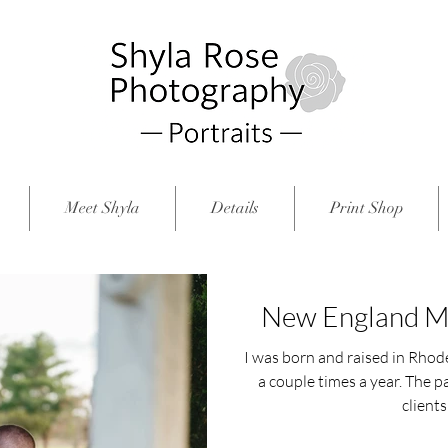
Meet Shyla
Details
Print Shop
New England Ma
I was born and raised in Rhode 
a couple times a year. The p
clients 