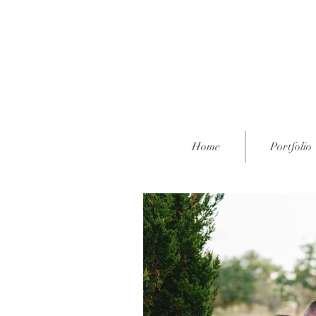
Home
Portfolio