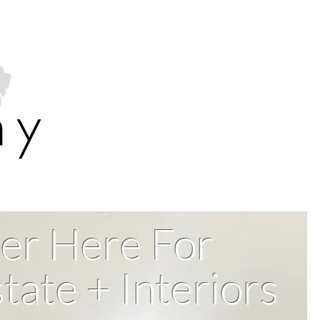
er Here For
tate + Interiors