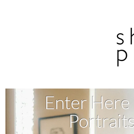
Enter Here
Portrait