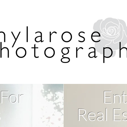
 For
Ent
s
Real Es